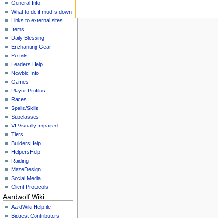
General Info
What to do if mud is down
Links to external sites
Items
Daily Blessing
Enchanting Gear
Portals
Leaders Help
Newbie Info
Games
Player Profiles
Races
Spells/Skills
Subclasses
VI-Visually Impaired
Tiers
BuildersHelp
HelpersHelp
Raiding
MazeDesign
Social Media
Client Protocols
Aardwolf Wiki
AardWiki Helpfile
Biggest Contributors