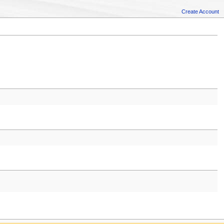
Create Account