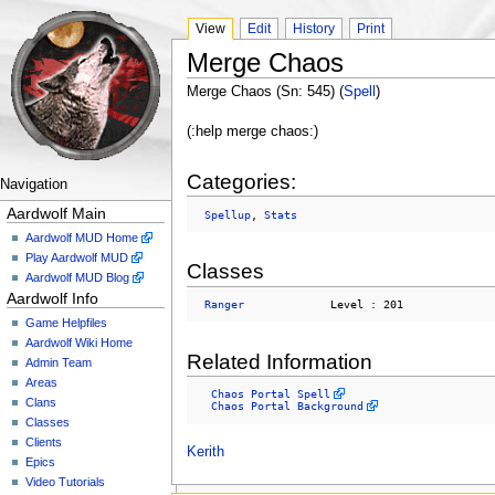
View
Edit
History
Print
Merge Chaos
Merge Chaos (Sn: 545) (
Spell
)
(:help merge chaos:)
Categories:
Navigation
Aardwolf Main
Spellup
, 
Stats
Aardwolf MUD Home
Play Aardwolf MUD
Classes
Aardwolf MUD Blog
Aardwolf Info
Ranger
Game Helpfiles
Aardwolf Wiki Home
Related Information
Admin Team
Areas
Chaos Portal Spell
Clans
Chaos Portal Background
Classes
Clients
Kerith
Epics
Video Tutorials