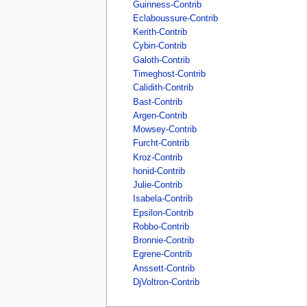
Guinness-Contrib
Eclaboussure-Contrib
Kerith-Contrib
Cybin-Contrib
Galoth-Contrib
Timeghost-Contrib
Calidith-Contrib
Bast-Contrib
Argen-Contrib
Mowsey-Contrib
Furcht-Contrib
Kroz-Contrib
honid-Contrib
Julie-Contrib
Isabela-Contrib
Epsilon-Contrib
Robbo-Contrib
Bronnie-Contrib
Egrene-Contrib
Anssett-Contrib
DjVoltron-Contrib