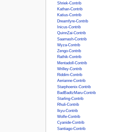
Shriek-Contrib
Kathan-Contrib
Katius-Contrib
Dreamfyre-Contrib
Inicus-Contrib
QuinnZai-Contrib
Saarnash-Contrib
Wyza-Contrib
Zengo-Contrib
Rathik-Contrib
Mentadoll-Contrib
Wrilley-Contrib
Riddim-Contrib
Aerianne-Contrib
Starphoenix-Contrib
BadBadtzMaru-Contrib
Starling-Contrib
Rhuli-Contrib
Ikyu-Contrib
Wolfe-Contrib
Cyanide-Contrib
Santiago-Contrib