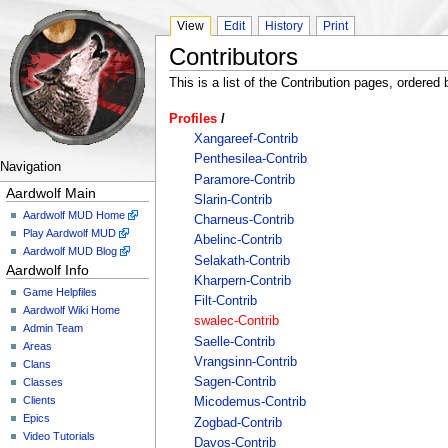
View
Edit
History
Print
Contributors
This is a list of the Contribution pages, ordered b
Profiles
/
Xangareef-Contrib
Penthesilea-Contrib
Navigation
Paramore-Contrib
Aardwolf Main
Slarin-Contrib
Aardwolf MUD Home
Charneus-Contrib
Play Aardwolf MUD
Abelinc-Contrib
Aardwolf MUD Blog
Selakath-Contrib
Aardwolf Info
Kharpern-Contrib
Game Helpfiles
Filt-Contrib
Aardwolf Wiki Home
swalec-Contrib
Admin Team
Saelle-Contrib
Areas
Vrangsinn-Contrib
Clans
Sagen-Contrib
Classes
Clients
Micodemus-Contrib
Epics
Zogbad-Contrib
Video Tutorials
Davos-Contrib