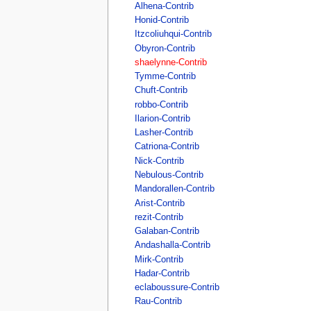
Alhena-Contrib
Honid-Contrib
Itzcoliuhqui-Contrib
Obyron-Contrib
shaelynne-Contrib
Tymme-Contrib
Chuft-Contrib
robbo-Contrib
Ilarion-Contrib
Lasher-Contrib
Catriona-Contrib
Nick-Contrib
Nebulous-Contrib
Mandorallen-Contrib
Arist-Contrib
rezit-Contrib
Galaban-Contrib
Andashalla-Contrib
Mirk-Contrib
Hadar-Contrib
eclaboussure-Contrib
Rau-Contrib