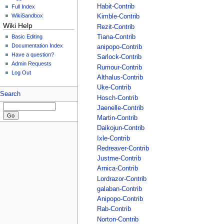
Habit-Contrib
Full Index
WikiSandbox
Kimble-Contrib
Wiki Help
Rezit-Contrib
Basic Editing
Tiana-Contrib
Documentation Index
anipopo-Contrib
Have a question?
Sarlock-Contrib
Admin Requests
Rumour-Contrib
Log Out
Althalus-Contrib
Uke-Contrib
Search
Hosch-Contrib
Jaenelle-Contrib
Martin-Contrib
Daikojun-Contrib
Ixle-Contrib
Redreaver-Contrib
Justme-Contrib
Arnica-Contrib
Lordrazor-Contrib
galaban-Contrib
Anipopo-Contrib
Rab-Contrib
Norton-Contrib