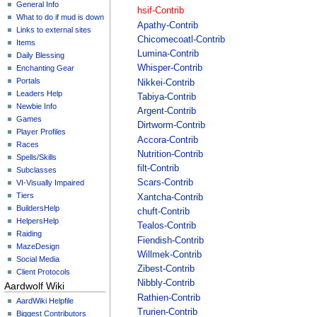
General Info
hsif-Contrib
What to do if mud is down
Apathy-Contrib
Links to external sites
Chicomecoatl-Contrib
Items
Lumina-Contrib
Daily Blessing
Whisper-Contrib
Enchanting Gear
Portals
Nikkei-Contrib
Leaders Help
Tabiya-Contrib
Newbie Info
Argent-Contrib
Games
Dirtworm-Contrib
Player Profiles
Accora-Contrib
Races
Nutrition-Contrib
Spells/Skills
filt-Contrib
Subclasses
Scars-Contrib
VI-Visually Impaired
Tiers
Xantcha-Contrib
BuildersHelp
chuft-Contrib
HelpersHelp
Tealos-Contrib
Raiding
Fiendish-Contrib
MazeDesign
Willmek-Contrib
Social Media
Zibest-Contrib
Client Protocols
Nibbly-Contrib
Aardwolf Wiki
Rathien-Contrib
AardWiki Helpfile
Trurien-Contrib
Biggest Contributors