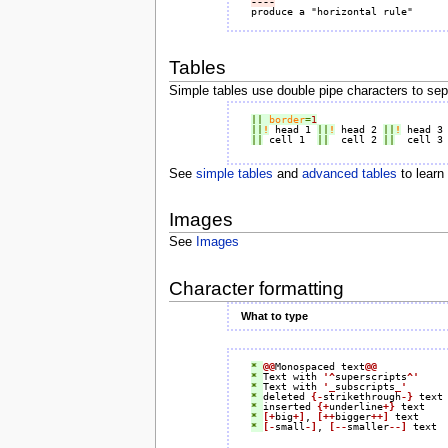
----
Tables
Simple tables use double pipe characters to sepa
||
border
=
1
||
!
 head 1 
||
!
 head 2 
||
!
 head 3
||
 cell 1  
||
  cell 2 
||
  cell 3
See
simple tables
and
advanced tables
to learn
Images
See
Images
Character formatting
What to type
* 
@@
Monospaced text
@@
* 
Text with 
'^
superscripts
^'
* 
Text with 
'_
subscripts
_'
* 
deleted 
{-
strikethrough
-}
* 
inserted 
{+
underline
+}
* 
[+
big
+]
, 
[++
bigger
++]
* 
[-
small
-]
, 
[--
smaller
--]