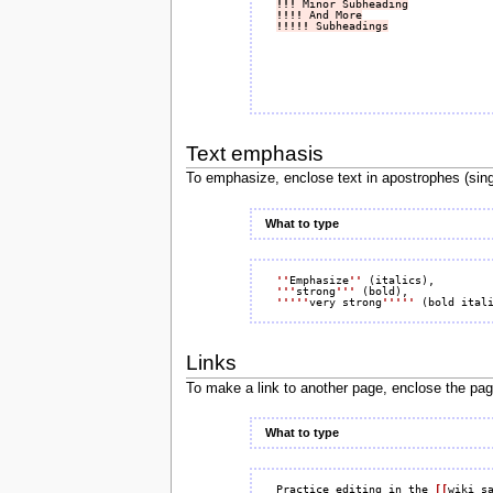
!!!
 Minor Subheading
!!!!
 And More
!!!!!
 Subheadings
Text emphasis
To emphasize, enclose text in apostrophes (sing
What to type
''
Emphasize
''
'''
strong
'''
'''''
very strong
'''''
Links
To make a link to another page, enclose the pa
What to type
Practice editing in the 
[[
wiki s