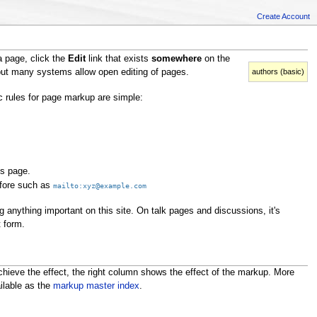
Create Account
a page, click the
Edit
link that exists
somewhere
on the
authors (basic)
 but many systems allow open editing of pages.
c rules for page markup are simple:
is page.
efore such as
mailto:xyz@example.com
g anything important on this site. On talk pages and discussions, it's
t form.
ieve the effect, the right column shows the effect of the markup. More
ilable as the
markup master index
.