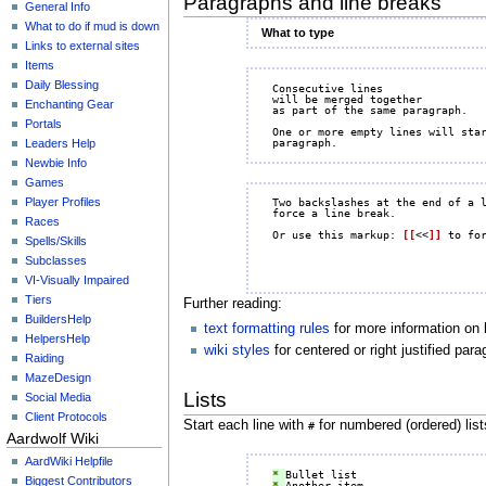
Paragraphs and line breaks
General Info
What to do if mud is down
What to type
Links to external sites
Items
Daily Blessing
Consecutive lines

will be merged together

Enchanting Gear
as part of the same paragraph.

Portals
One or more empty lines will star
Leaders Help
Newbie Info
Games
Player Profiles
Two backslashes at the end of a 
force a line break.

Races
Or use this markup: 
[[
<<
]]
Spells/Skills
Subclasses
VI-Visually Impaired
Tiers
Further reading:
BuildersHelp
text formatting rules
for more information on 
HelpersHelp
wiki styles
for centered or right justified pa
Raiding
MazeDesign
Lists
Social Media
Client Protocols
Start each line with
for numbered (ordered) lis
#
Aardwolf Wiki
AardWiki Helpfile
* 
Biggest Contributors
* 