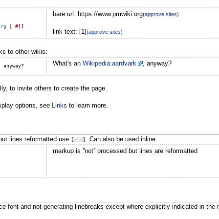
bare url: https://www.pmwiki.org
(approve sites)
org
|
#]]
link text: [1]
(approve sites)
ks to other wikis:
What's an
Wikipedia:aardvark
, anyway?
y, to invite others to create the page.
splay options, see
Links
to learn more.
but lines reformatted use
. Can also be used inline.
[=
=]
markup is ''not'' processed but lines are reformatted
e font and not generating linebreaks except where explicitly indicated in the