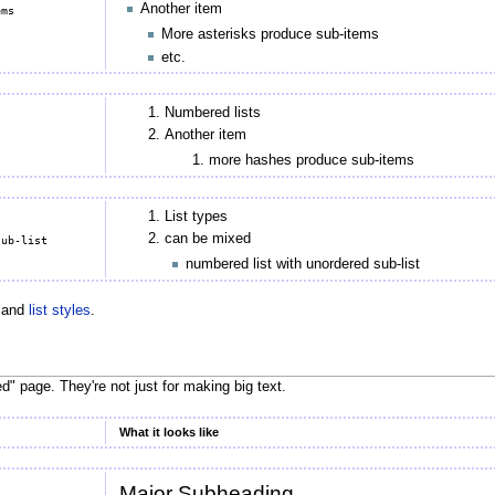
Another item
More asterisks produce sub-items
etc.
Numbered lists
Another item
more hashes produce sub-items
List types
can be mixed
numbered list with unordered sub-list
 and
list styles
.
ed" page. They're not just for making big text.
What it looks like
Major Subheading