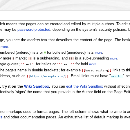
s
ch means that pages can be created and edited by multiple authors. To edit 
ges may be
password-protected
, depending on the system's security policies,
age, you see the
markup text
that describes the content of the page. The basi
h
.
more
umbered (ordered) lists or
for bulleted (unordered) lists
.
more
*
 or more
marks;
is a subheading, and
is a sub-subheading
.
more
!
!!
!!!
ngle quotes
;
for italics or
for bold
.
more
''
text
''
'''
text
'''
 the page's name in double brackets; for example
links to th
[[
basic editing
]]
address, such as
. Email links must have "
" b
[[
https://example.com/
]]
mailto:
 try it on the
Wiki Sandbox
.
You can
edit the Wiki Sandbox
without affectin
fectively 'signs' the name that you provide in the Author field on the Page Edi
n markups used to format pages. The left column shows what to write to ach
es
and other documentation pages. An exhaustive list of default markup is ava