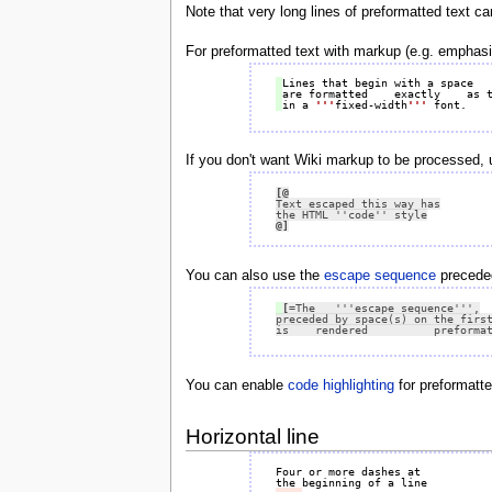
Note that very long lines of preformatted text c
For preformatted text with markup (e.g. emphasi
in a 
'''
fixed-width
'''
If you don't want Wiki markup to be processed,
[@
@]
You can also use the
escape sequence
preceded 
[=
The   '''escape sequence''',

preceded by space(s) on the first
is    rendered          preforma
You can enable
code highlighting
for preformatt
Horizontal line
Four or more dashes at
