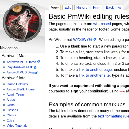
View
Edit
History
Print
Backlinks
Basic PmWiki editing rule
The pages on this site are
wiki-based
pages, whi
page, usually in the header or footer. Some pa
PmWiki is not
WYSIWYG
- When editing a p
Use a blank line to start a new paragrap
Navigation
To make a list, start each line with
for n
#
Aardwolf Main
To make a heading, start a line with two
Aardwolf MUD Home
To emphasize text, enclose it in 2 or 3
si
Play Aardwolf MUD
To make a
link to another page
, enclose
Aardwolf MUD Blog
To make a
link to another site
, type its 
Aardwolf Info
Game Helpfiles
If you want to experiment with editing a page,
Aardwolf Wiki Home
courteous to
sign
your contribution; using
ef
~~~
Admin Team
Areas
Examples of common markups
Clans
Classes
The tables below demonstrate many of the commo
Clients
details are available from the
text formatting rul
Epics
Video Tutorials