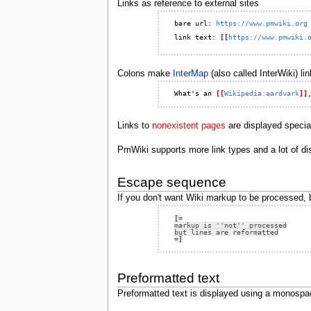
Links as reference to external sites
bare url: 
https://www.pmwiki.org
link text: 
[[
https://www.pmwiki.
Colons make
InterMap
(also called InterWiki) lin
What's an 
[[
Wikipedia:aardvark
]]
Links to
nonexistent pages
are displayed speciall
PmWiki supports more link types and a lot of di
Escape sequence
If you don't want Wiki markup to be processed, 
[=
=]
Preformatted text
Preformatted text is displayed using a monospac