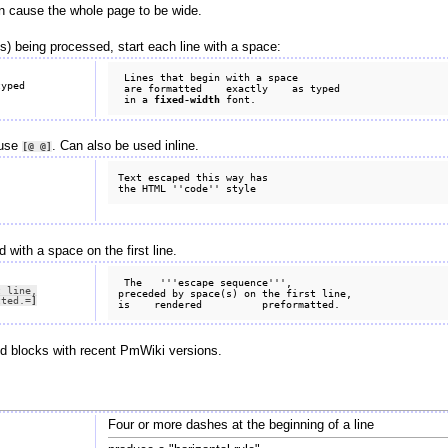
an cause the whole page to be wide.
s) being processed, start each line with a space:
 Lines that begin with a space

 are formatted    exactly    as typed

 in a 
fixed-width
 use
. Can also be used inline.
[@
@]
Text escaped this way has

with a space on the first line.
 The   '''escape sequence''',

 line,

preceded by space(s) on the first line,

tted.
=]
ed blocks with recent PmWiki versions.
Four or more dashes at the beginning of a line