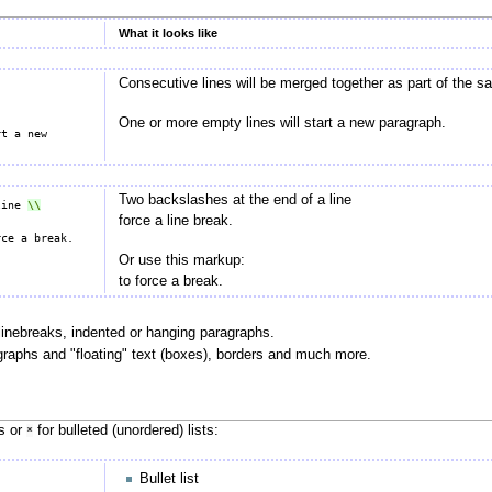
What it looks like
Consecutive lines will be merged together as part of the 
One or more empty lines will start a new paragraph.
t a new 
Two backslashes at the end of a line
line 
force a line break.
Or use this markup:
to force a break.
linebreaks, indented or hanging paragraphs.
ragraphs and "floating" text (boxes), borders and much more.
ts or
for bulleted (unordered) lists:
*
Bullet list