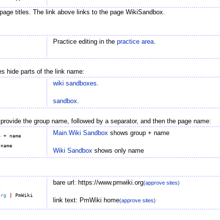
page titles. The link above links to the page WikiSandbox.
Practice editing in the
practice area
.
s hide parts of the link name:
wiki sandboxes
.
sandbox
.
 provide the group name, followed by a separator, and then the page name:
Main.Wiki Sandbox
shows group + name
 + name

Wiki Sandbox
shows only name
bare url: https://www.pmwiki.org
(approve sites)
g
org
|
 PmWiki 
link text: PmWiki home
(approve sites)