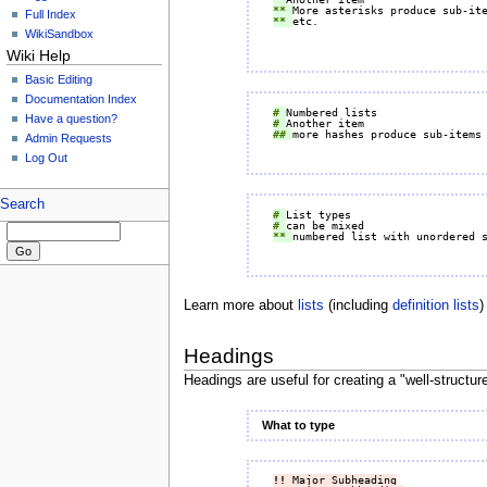
** 
Full Index
** 
WikiSandbox
Wiki Help
Basic Editing
Documentation Index
# 
Have a question?
# 
## 
Admin Requests
Log Out
Search
# 
# 
** 
Learn more about
lists
(including
definition lists
)
Headings
Headings are useful for creating a "well-structur
What to type
!!
 Major Subheading