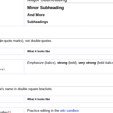
Minor Subheading
And More
Subheadings
le-quote marks), not double-quotes.
What it looks like
Emphasize
(italics),
strong
(bold),
very strong
(bold italic
ge's name in double square brackets.
What it looks like
Practice editing in the
wiki sandbox
andbox
]]