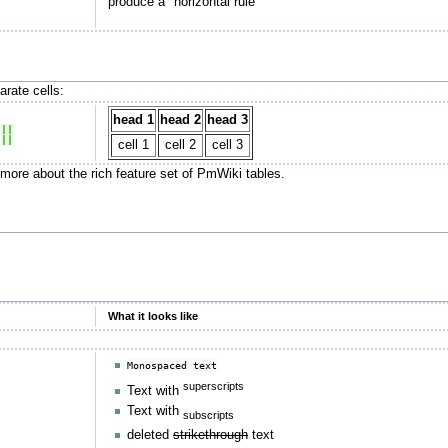
produce a "horizontal rule"
rate cells:
head 1
head 2
head 3
 
||
 
||
cell 1
cell 2
cell 3
 more about the rich feature set of PmWiki tables.
What it looks like
Monospaced text
superscripts
Text with
Text with
subscripts
deleted
strikethrough
text