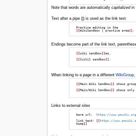
Note that words are automatically
capitalized
in 
Text after a pipe (|) is used as the link text:
[[
WikiSandbox 
|
 practice area
]]
Endings become part of the link text, parenthese
[[
wiki sandbox
]]
es.

[[
(
wiki
)
 sandbox
]]
When linking to a page in a different
WikiGroup
,
[[
Main.Wiki Sandbox
]]
 shows group
[[
Main/Wiki Sandbox
]]
Links to external sites
bare url:  
https://www.pmwiki.or
link text: 
[[
https://www.pmwiki.
home
]]