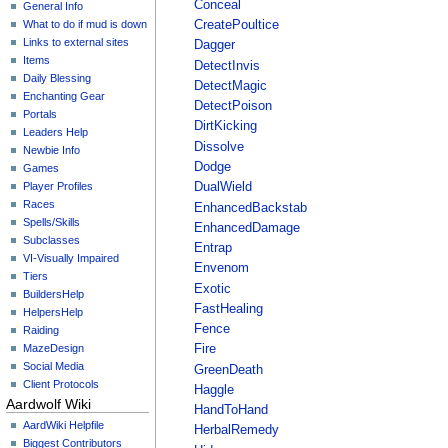
Conceal
General Info
What to do if mud is down
CreatePoultice
Links to external sites
Dagger
Items
DetectInvis
Daily Blessing
DetectMagic
Enchanting Gear
DetectPoison
Portals
DirtKicking
Leaders Help
Dissolve
Newbie Info
Dodge
Games
Player Profiles
DualWield
Races
EnhancedBackstab
Spells/Skills
EnhancedDamage
Subclasses
Entrap
VI-Visually Impaired
Envenom
Tiers
Exotic
BuildersHelp
FastHealing
HelpersHelp
Fence
Raiding
MazeDesign
Fire
Social Media
GreenDeath
Client Protocols
Haggle
Aardwolf Wiki
HandToHand
AardWiki Helpfile
HerbalRemedy
Biggest Contributors