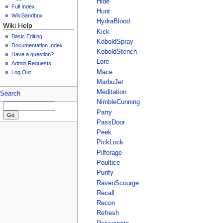
Hide
Full Index
Hunt
WikiSandbox
HydraBlood
Wiki Help
Kick
Basic Editing
KoboldSpray
Documentation Index
KoboldStench
Have a question?
Lore
Admin Requests
Mace
Log Out
MarbuJet
Meditation
Search
NimbleCunning
Parry
PassDoor
Peek
PickLock
Pilferage
Poultice
Purify
RavenScourge
Recall
Recon
Refresh