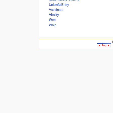
UnlawfulEntry
Vaccinate
Vitality
Web
Whip
▲ Top ▲