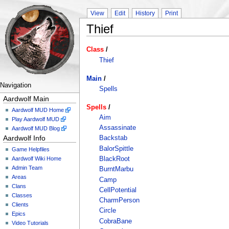
View
Edit
History
Print
Thief
Class
/
Thief
Main
/
Navigation
Spells
Aardwolf Main
Spells
/
Aardwolf MUD Home
Aim
Play Aardwolf MUD
Assassinate
Aardwolf MUD Blog
Aardwolf Info
Backstab
BalorSpittle
Game Helpfiles
Aardwolf Wiki Home
BlackRoot
Admin Team
BurntMarbu
Areas
Camp
Clans
CellPotential
Classes
CharmPerson
Clients
Circle
Epics
CobraBane
Video Tutorials