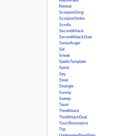
Rejuvenate
Retreat
ScorpionSting
ScorpionStrike
Scrolls
SecondAttack
SecondAttackDual
SenseAnger
Slit
Sneak
SpellsTemplate
Spiral
Spy
Steal
Strangle
Survey
Sweep
Taunt
ThirdAttack
ThirdAttackDual
ToxicResistance
Trip
UnderwaterBreathing