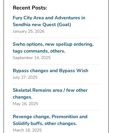
Recent Posts:
Fury City Area and Adventures in
Sendhia new Quest (Goal)
January 25, 2026
Swho options, new spellup ordering,
tags commands, others.
September 14, 2025
Bypass changes and Bypass Wish
July 27, 2025
Skeletal Remains area / few other
changes.
May 16, 2025
Revenge change, Premonition and
Solidify buffs, other changes.
March 16, 2025