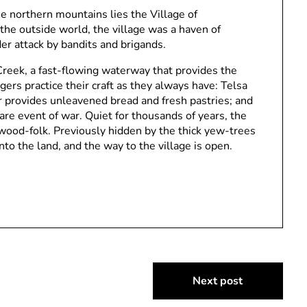
he northern mountains lies the Village of
the outside world, the village was a haven of
der attack by bandits and brigands.
Creek, a fast-flowing waterway that provides the
lagers practice their craft as they always have: Telsa
 provides unleavened bread and fresh pastries; and
re event of war. Quiet for thousands of years, the
 wood-folk. Previously hidden by the thick yew-trees
into the land, and the way to the village is open.
Next post