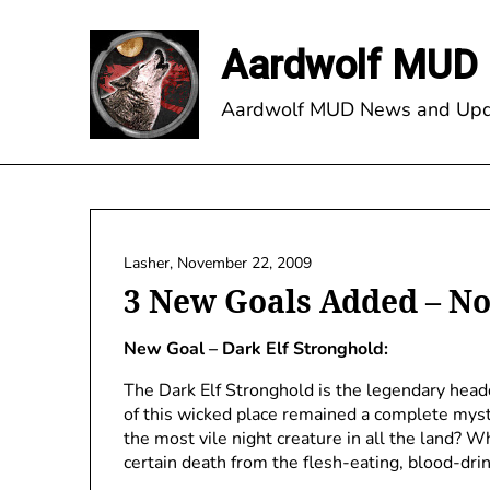
Skip
to
Aardwolf MUD 
content
Aardwolf MUD News and Upd
Lasher,
November 22, 2009
3 New Goals Added – N
New Goal – Dark Elf Stronghold:
The Dark Elf Stronghold is the legendary headq
of this wicked place remained a complete myste
the most vile night creature in all the land?
certain death from the flesh-eating, blood-dri