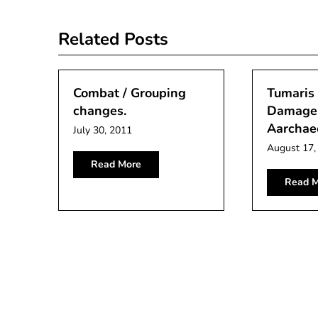
navigation
Related Posts
Combat / Grouping
Tumaris 
changes.
Damage 
Aarchae
July 30, 2011
August 17,
Read More
Read M