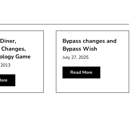
Diner,
Bypass changes and
Changes,
Bypass Wish
ology Game
July 27, 2025
 2013
Read More
ore