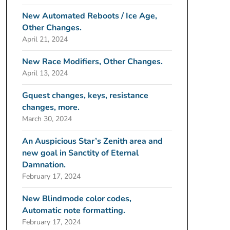
New Automated Reboots / Ice Age,
Other Changes.
April 21, 2024
New Race Modifiers, Other Changes.
April 13, 2024
Gquest changes, keys, resistance
changes, more.
March 30, 2024
An Auspicious Star’s Zenith area and
new goal in Sanctity of Eternal
Damnation.
February 17, 2024
New Blindmode color codes,
Automatic note formatting.
February 17, 2024