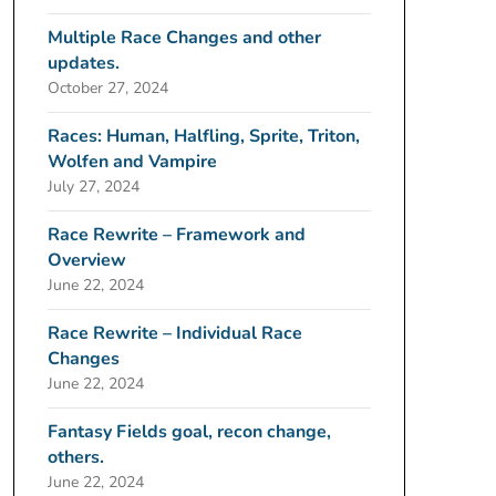
Multiple Race Changes and other
updates.
October 27, 2024
Races: Human, Halfling, Sprite, Triton,
Wolfen and Vampire
July 27, 2024
Race Rewrite – Framework and
Overview
June 22, 2024
Race Rewrite – Individual Race
Changes
June 22, 2024
Fantasy Fields goal, recon change,
others.
June 22, 2024