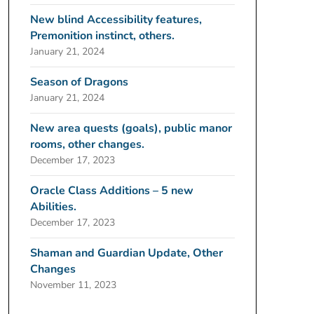
New blind Accessibility features,
Premonition instinct, others.
January 21, 2024
Season of Dragons
January 21, 2024
New area quests (goals), public manor
rooms, other changes.
December 17, 2023
Oracle Class Additions – 5 new
Abilities.
December 17, 2023
Shaman and Guardian Update, Other
Changes
November 11, 2023