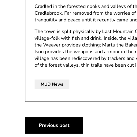
Cradled in the forested nooks and valleys of t
Cradlebrook. Far removed from the worries of 
tranquility and peace until it recently came un
The town is split physically by Last Mountain 
village-folk with fish and drink. Inside, the vil
the Weaver provides clothing; Martu the Baker
Ison provides the weapons and armour in the ra
village has been rediscovered by trackers and
of the forest valleys, thin trails have been cut 
MUD News
Post
Previous post