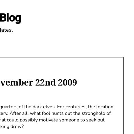
Blog
ates.
ovember 22nd 2009
uarters of the dark elves. For centuries, the location
ry. After all, what fool hunts out the stronghold of
 What could possibly motivate someone to seek out
nking drow?