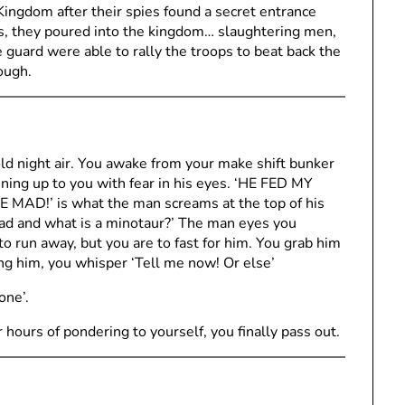
ingdom after their spies found a secret entrance
, they poured into the kingdom… slaughtering men,
 guard were able to rally the troops to beat back the
ough.
old night air. You awake from your make shift bunker
nning up to you with fear in his eyes. ‘HE FED MY
!’ is what the man screams at the top of his
ad and what is a minotaur?’ The man eyes you
o run away, but you are to fast for him. You grab him
g him, you whisper ‘Tell me now! Or else’
one’.
 hours of pondering to yourself, you finally pass out.