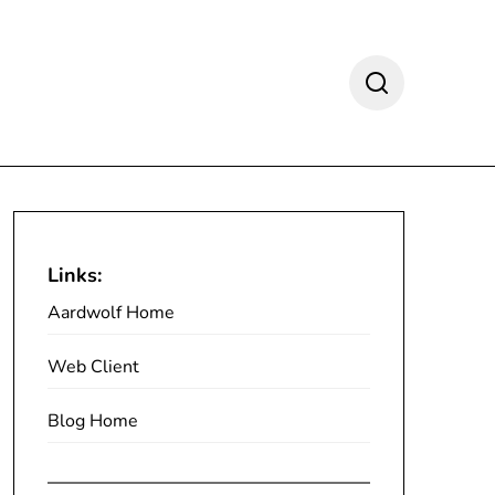
Links:
Aardwolf Home
Web Client
Blog Home