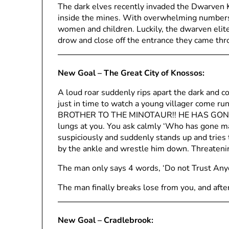
The dark elves recently invaded the Dwarven K
inside the mines. With overwhelming numbers
women and children. Luckily, the dwarven elite
drow and close off the entrance they came thr
New Goal – The Great City of Knossos:
A loud roar suddenly rips apart the dark and c
just in time to watch a young villager come ru
BROTHER TO THE MINOTAUR!! HE HAS GONE MAD
lungs at you. You ask calmly ‘Who has gone m
suspiciously and suddenly stands up and tries t
by the ankle and wrestle him down. Threatenin
The man only says 4 words, ‘Do not Trust Any
The man finally breaks lose from you, and after
New Goal – Cradlebrook: