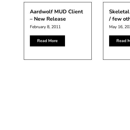
Aardwolf MUD Client
Skeletal
– New Release
/ few ot
February 8, 2011
May 16, 20
Read More
Read M