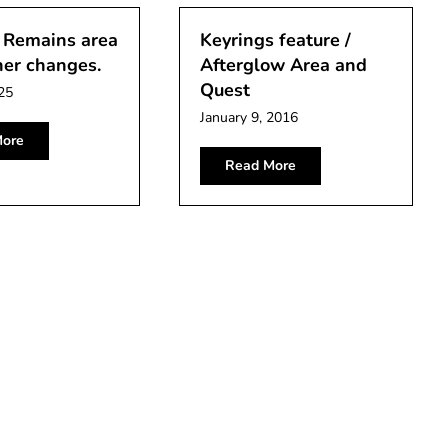
 Remains area
Keyrings feature /
her changes.
Afterglow Area and
Quest
25
January 9, 2016
ore
Read More