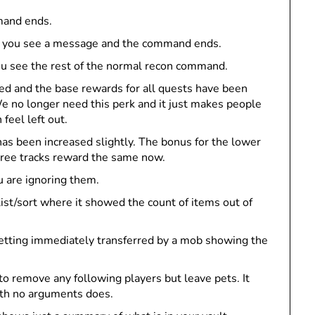
mmand ends.
roll, you see a message and the command ends.
 you see the rest of the normal recon command.
 and the base rewards for all quests have been
e no longer need this perk and it just makes people
feel left out.
as been increased slightly. The bonus for the lower
hree tracks reward the same now.
u are ignoring them.
 list/sort where it showed the count of items out of
getting immediately transferred by a mob showing the
to remove any following players but leave pets. It
ith no arguments does.