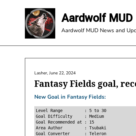
Skip
to
Aardwolf MUD 
content
Aardwolf MUD News and Upd
Lasher,
June 22, 2024
Fantasy Fields goal, re
New Goal in Fantasy Fields:
Level Range         : 5 to 30

Goal Difficulty     : Medium

Goal Recommended at : 15

Area Author         : Tsubaki
