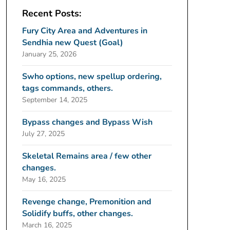
Recent Posts:
Fury City Area and Adventures in
Sendhia new Quest (Goal)
January 25, 2026
Swho options, new spellup ordering,
tags commands, others.
September 14, 2025
Bypass changes and Bypass Wish
July 27, 2025
Skeletal Remains area / few other
changes.
May 16, 2025
Revenge change, Premonition and
Solidify buffs, other changes.
March 16, 2025