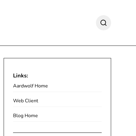
Links:
Aardwolf Home
Web Client
Blog Home