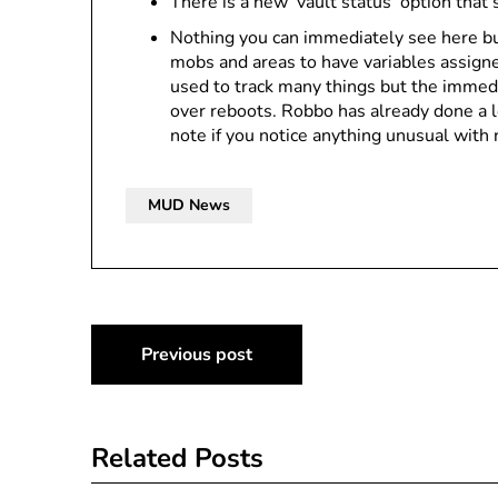
There is a new ‘vault status’ option that
Nothing you can immediately see here bu
mobs and areas to have variables assigne
used to track many things but the immedia
over reboots. Robbo has already done a l
note if you notice anything unusual with 
MUD News
Post
Previous post
navigation
Related Posts