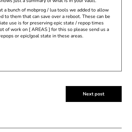
 shows just a summary of what is in your vault.
t a bunch of mobprog / lua tools we added to allow
d to them that can save over a reboot. These can be
te use is for preserving epic state / repop times
ot of work on [ AREAS ] for this so please send us a
repops or epic/goal state in these areas.
Next post