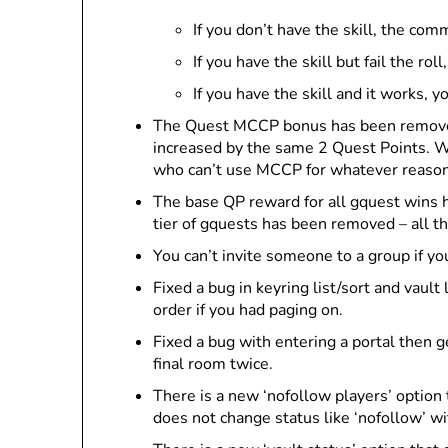
If you don’t have the skill, the co
If you have the skill but fail the 
If you have the skill and it works,
The Quest MCCP bonus has been removed
increased by the same 2 Quest Points. W
who can’t use MCCP for whatever reason 
The base QP reward for all gquest wins h
tier of gquests has been removed – all t
You can’t invite someone to a group if yo
Fixed a bug in keyring list/sort and vault
order if you had paging on.
Fixed a bug with entering a portal then 
final room twice.
There is a new ‘nofollow players’ option 
does not change status like ‘nofollow’ w