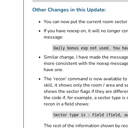
Other Changes in this Update:
You can now put the current room sector
If you have noexp on, it will no longer 
message:
Daily bonus exp not used. You ha
Similar change, I have made the messages
more consistent with the noexp messages 
have one.
The ‘recon’ command is now available t
skill, it shows only the room / area and se
shows the sector flags if they are differe
the code if, for example, a sector type is
recon in a field shows:
Sector type is : Field (field, o
The rest of the information shown by recon