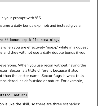
 in your prompt with %S.
consume a daily bonus exp mob and instead give a
ve 56 bonus exp kills remaining.
 when you are effectively ‘noexp’ while in a gquest
and they will not use a daily double bonus if you
o everyone. When you use recon without having the
ctor. Sector is a little different because it also
nt than the sector name. Sector flags is what tells
 considered inside/outside or nature. For example,
utside, nature)
 is like the skill, so there are three scenarios: