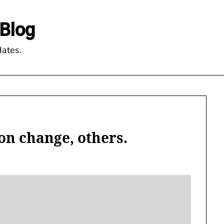
Blog
ates.
con change, others.