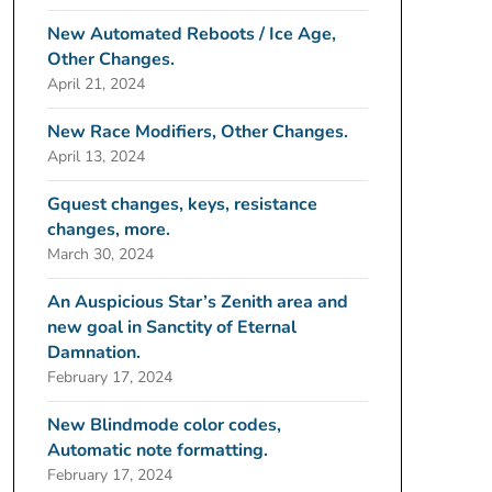
New Automated Reboots / Ice Age,
Other Changes.
April 21, 2024
New Race Modifiers, Other Changes.
April 13, 2024
Gquest changes, keys, resistance
changes, more.
March 30, 2024
An Auspicious Star’s Zenith area and
new goal in Sanctity of Eternal
Damnation.
February 17, 2024
New Blindmode color codes,
Automatic note formatting.
February 17, 2024