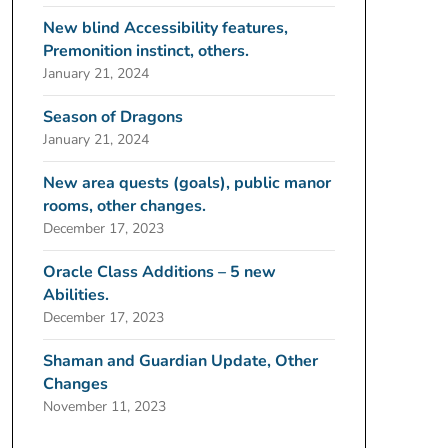
New blind Accessibility features,
Premonition instinct, others.
January 21, 2024
Season of Dragons
January 21, 2024
New area quests (goals), public manor
rooms, other changes.
December 17, 2023
Oracle Class Additions – 5 new
Abilities.
December 17, 2023
Shaman and Guardian Update, Other
Changes
November 11, 2023