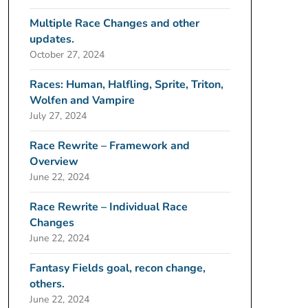
Multiple Race Changes and other
updates.
October 27, 2024
Races: Human, Halfling, Sprite, Triton,
Wolfen and Vampire
July 27, 2024
Race Rewrite – Framework and
Overview
June 22, 2024
Race Rewrite – Individual Race
Changes
June 22, 2024
Fantasy Fields goal, recon change,
others.
June 22, 2024