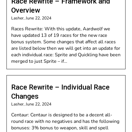
Race Rewrite – Framework and
Overview
Lasher,
June 22, 2024
Races Rewrite: With this update, Aardwolf we
have updated 13 of 19 races for the new race
bonus system. Some changes that affect all races
are listed below then we will get into an update for
each individual race: Sprite and Quickling have been
merged to just Sprite – if…
Race Rewrite – Individual Race
Changes
Lasher,
June 22, 2024
Centaur: Centaur is designed to be a decent all-
round race with no negatives and has the following
bonuses: 3% bonus to weapon, skill and spell