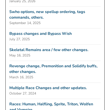
January 25, 2026
Swho options, new spellup ordering, tags
commands, others.
September 14, 2025
Bypass changes and Bypass Wish
July 27, 2025
Skeletal Remains area / few other changes.
May 16, 2025
Revenge change, Premonition and Solidify buffs,
other changes.
March 16, 2025
Multiple Race Changes and other updates.
October 27, 2024
Races: Human, Halfling, Sprite, Triton, Wolfen
and Vampire