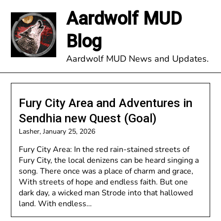
Skip
Aardwolf MUD
to
content
Blog
Aardwolf MUD News and Updates.
Fury City Area and Adventures in
Sendhia new Quest (Goal)
Lasher,
January 25, 2026
Fury City Area: In the red rain-stained streets of
Fury City, the local denizens can be heard singing a
song. There once was a place of charm and grace,
With streets of hope and endless faith. But one
dark day, a wicked man Strode into that hallowed
land. With endless…