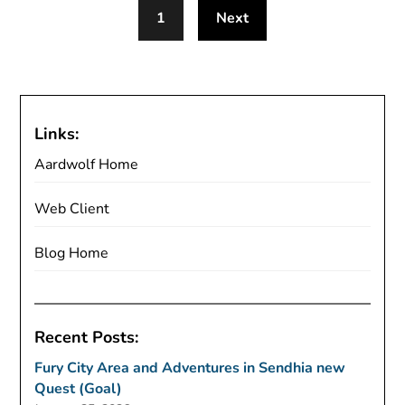
1
Next
Links:
Aardwolf Home
Web Client
Blog Home
Recent Posts:
Fury City Area and Adventures in Sendhia new
Quest (Goal)