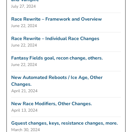
July 27, 2024
Race Rewrite – Framework and Overview
June 22, 2024
Race Rewrite – Individual Race Changes
June 22, 2024
Fantasy Fields goal, recon change, others.
June 22, 2024
New Automated Reboots / Ice Age, Other
Changes.
April 21, 2024
New Race Modifiers, Other Changes.
April 13, 2024
Gquest changes, keys, resistance changes, more.
March 30, 2024