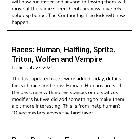
will now run faster and anyone following them will
move at the same speed. Centaurs now have 5%
solo exp bonus. The Centaur lag-free kick will now
happen…
Races: Human, Halfling, Sprite,
Triton, Wolfen and Vampire
Lasher,
July 27, 2024
The last updated races were added today, details
for each race are below: Human: Humans are still
the basic race with no resistances or no stat cost
modifiers but we did add something to make them
a bit more interesting. This is from ‘help human’:
“Questmasters across the land favor…