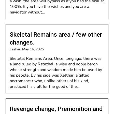
a wish, the area will bypass as if you had the skill at
100%. If you have the wishes and you are a
navigator without…
Skeletal Remains area / few other
changes.
Lasher,
May 16, 2025
Skeletal Remains Area: Once, long ago, there was
a land ruled by Ratazhal, a wise and noble baron
whose strength and wisdom made him beloved by
his people. By his side was Xelthar, a gifted
necromancer who, unlike others of his kind,
practiced his craft for the good of the…
Revenge change, Premonition and