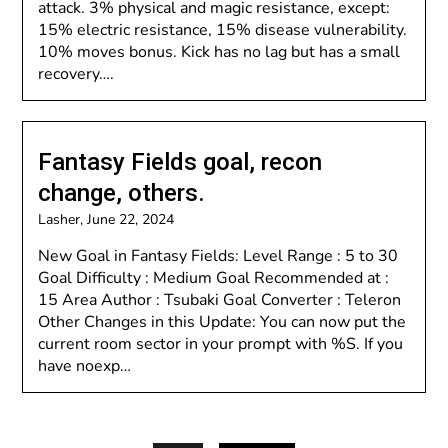
attack. 3% physical and magic resistance, except:
15% electric resistance, 15% disease vulnerability.
10% moves bonus. Kick has no lag but has a small
recovery….
Fantasy Fields goal, recon
change, others.
Lasher,
June 22, 2024
New Goal in Fantasy Fields: Level Range : 5 to 30
Goal Difficulty : Medium Goal Recommended at :
15 Area Author : Tsubaki Goal Converter : Teleron
Other Changes in this Update: You can now put the
current room sector in your prompt with %S. If you
have noexp…