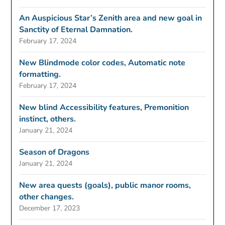
An Auspicious Star’s Zenith area and new goal in
Sanctity of Eternal Damnation.
February 17, 2024
New Blindmode color codes, Automatic note
formatting.
February 17, 2024
New blind Accessibility features, Premonition
instinct, others.
January 21, 2024
Season of Dragons
January 21, 2024
New area quests (goals), public manor rooms,
other changes.
December 17, 2023