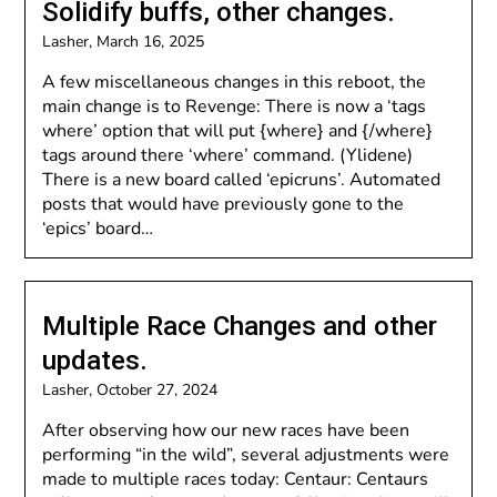
Solidify buffs, other changes.
Lasher,
March 16, 2025
A few miscellaneous changes in this reboot, the
main change is to Revenge: There is now a ‘tags
where’ option that will put {where} and {/where}
tags around there ‘where’ command. (Ylidene)
There is a new board called ‘epicruns’. Automated
posts that would have previously gone to the
‘epics’ board…
Multiple Race Changes and other
updates.
Lasher,
October 27, 2024
After observing how our new races have been
performing “in the wild”, several adjustments were
made to multiple races today: Centaur: Centaurs