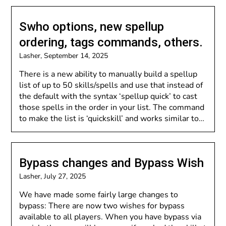
Swho options, new spellup
ordering, tags commands, others.
Lasher,
September 14, 2025
There is a new ability to manually build a spellup
list of up to 50 skills/spells and use that instead of
the default with the syntax ‘spellup quick’ to cast
those spells in the order in your list. The command
to make the list is ‘quickskill’ and works similar to…
Bypass changes and Bypass Wish
Lasher,
July 27, 2025
We have made some fairly large changes to
bypass: There are now two wishes for bypass
available to all players. When you have bypass via