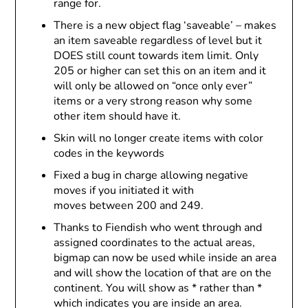
range for.
There is a new object flag ‘saveable’ – makes
an item saveable regardless of level but it
DOES still count towards item limit. Only
205 or higher can set this on an item and it
will only be allowed on “once only ever”
items or a very strong reason why some
other item should have it.
Skin will no longer create items with color
codes in the keywords
Fixed a bug in charge allowing negative
moves if you initiated it with
moves between 200 and 249.
Thanks to Fiendish who went through and
assigned coordinates to the actual areas,
bigmap can now be used while inside an area
and will show the location of that are on the
continent. You will show as * rather than *
which indicates you are inside an area.