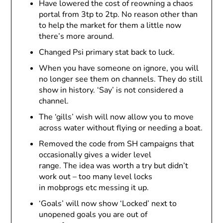
Have lowered the cost of reowning a chaos
portal from 3tp to 2tp. No reason other than
to help the market for them a little now
there’s more around.
Changed Psi primary stat back to luck.
When you have someone on ignore, you will
no longer see them on channels. They do still
show in history. ‘Say’ is not considered a
channel.
The ‘gills’ wish will now allow you to move
across water without flying or needing a boat.
Removed the code from SH campaigns that
occasionally gives a wider level
range. The idea was worth a try but didn’t
work out – too many level locks
in mobprogs etc messing it up.
‘Goals’ will now show ‘Locked’ next to
unopened goals you are out of