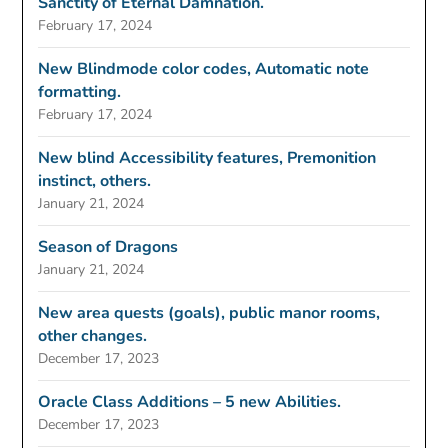
Sanctity of Eternal Damnation.
February 17, 2024
New Blindmode color codes, Automatic note
formatting.
February 17, 2024
New blind Accessibility features, Premonition
instinct, others.
January 21, 2024
Season of Dragons
January 21, 2024
New area quests (goals), public manor rooms,
other changes.
December 17, 2023
Oracle Class Additions – 5 new Abilities.
December 17, 2023