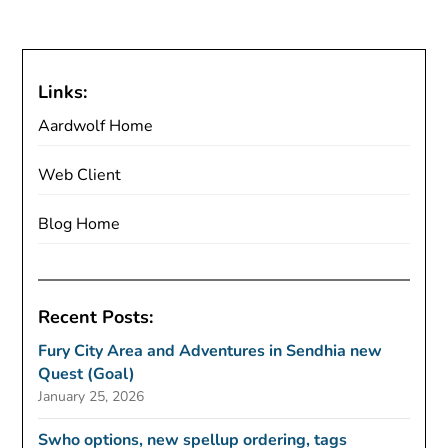
Links:
Aardwolf Home
Web Client
Blog Home
Recent Posts:
Fury City Area and Adventures in Sendhia new
Quest (Goal)
January 25, 2026
Swho options, new spellup ordering, tags