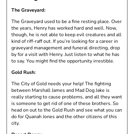
The Graveyard:
The Graveyard used to be a fine resting place. Over
the years, Henry has worked hard and well. Now,
though, he is not able to keep evil creatures and all
kind of riff-raff out. If you’re looking for a career in
graveyard management and funeral directing, drop
by for a visit with Henry. Just listen to what he has
to say. You might find the opportunity irrestible.
Gold Rush:
The City of Gold needs your help! The fighting
between Marshall James and Mad Dog Jake is
really starting to cause problems, and all they want
is someone to get rid of one of these brothers. So
head on out to the Gold Rush and see what you can
do for Quanah Jones and the other citizens of this
city.