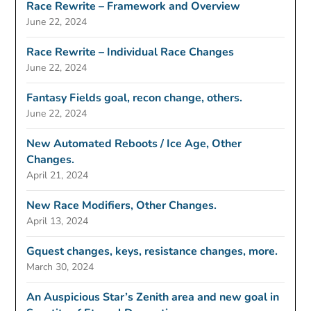
Race Rewrite – Framework and Overview
June 22, 2024
Race Rewrite – Individual Race Changes
June 22, 2024
Fantasy Fields goal, recon change, others.
June 22, 2024
New Automated Reboots / Ice Age, Other
Changes.
April 21, 2024
New Race Modifiers, Other Changes.
April 13, 2024
Gquest changes, keys, resistance changes, more.
March 30, 2024
An Auspicious Star’s Zenith area and new goal in