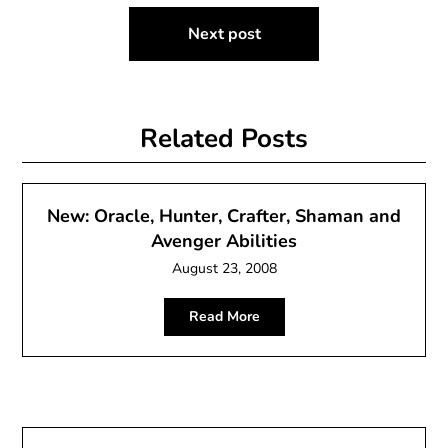
Next post
Related Posts
New: Oracle, Hunter, Crafter, Shaman and
Avenger Abilities
August 23, 2008
Read More