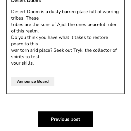
Desert Doom:
Desert Doom is a dusty barren place full of warring
tribes. These
tribes are the sons of Ajid, the ones peaceful ruler
of this realm.
Do you think you have what it takes to restore
peace to this
war torn arid place? Seek out Tryk, the collector of
spirits to test
your skills.
Announce Board
Post
Previous post
navigation