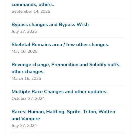
commands, others.
September 14, 2025
Bypass changes and Bypass Wish
July 27, 2025
Skeletal Remains area / few other changes.
May 16, 2025
Revenge change, Premonition and Solidify buffs,
other changes.
March 16, 2025
Multiple Race Changes and other updates.
October 27, 2024
Races: Human, Halfling, Sprite, Triton, Wolfen
and Vampire
July 27, 2024