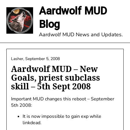
Skip
Aardwolf MUD
to
content
Blog
Aardwolf MUD News and Updates.
Lasher,
September 5, 2008
Aardwolf MUD – New
Goals, priest subclass
skill – 5th Sept 2008
Important MUD changes this reboot – September
5th 2008:
It is now impossible to gain exp while
linkdead.