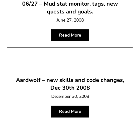
06/27 – Mud stat monitor, tags, new
quests and goals.
June 27, 2008
Read More
Aardwolf – new skills and code changes,
Dec 30th 2008
December 30, 2008
Read More