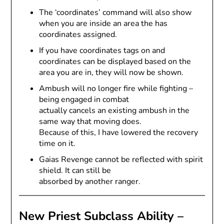
The ‘coordinates’ command will also show
when you are inside an area the has
coordinates assigned.
If you have coordinates tags on and
coordinates can be displayed based on the
area you are in, they will now be shown.
Ambush will no longer fire while fighting –
being engaged in combat
actually cancels an existing ambush in the
same way that moving does.
Because of this, I have lowered the recovery
time on it.
Gaias Revenge cannot be reflected with spirit
shield. It can still be
absorbed by another ranger.
New Priest Subclass Ability –