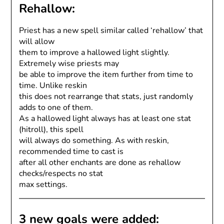
Rehallow:
Priest has a new spell similar called ‘rehallow’ that
will allow
them to improve a hallowed light slightly.
Extremely wise priests may
be able to improve the item further from time to
time. Unlike reskin
this does not rearrange that stats, just randomly
adds to one of them.
As a hallowed light always has at least one stat
(hitroll), this spell
will always do something. As with reskin,
recommended time to cast is
after all other enchants are done as rehallow
checks/respects no stat
max settings.
3 new goals were added: