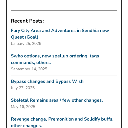
Recent Posts:
Fury City Area and Adventures in Sendhia new
Quest (Goal)
January 25, 2026
Swho options, new spellup ordering, tags
commands, others.
September 14, 2025
Bypass changes and Bypass Wish
July 27, 2025
Skeletal Remains area / few other changes.
May 16, 2025
Revenge change, Premonition and Solidify buffs,
other changes.