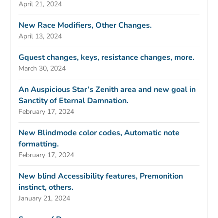
April 21, 2024
New Race Modifiers, Other Changes.
April 13, 2024
Gquest changes, keys, resistance changes, more.
March 30, 2024
An Auspicious Star’s Zenith area and new goal in
Sanctity of Eternal Damnation.
February 17, 2024
New Blindmode color codes, Automatic note
formatting.
February 17, 2024
New blind Accessibility features, Premonition
instinct, others.
January 21, 2024