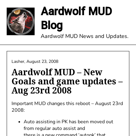
Skip
Aardwolf MUD
to
content
Blog
Aardwolf MUD News and Updates.
Lasher,
August 23, 2008
Aardwolf MUD – New
Goals and game updates –
Aug 23rd 2008
Important MUD changes this reboot – August 23rd
2008:
Auto assisting in PK has been moved out
from regular auto assist and
there is a new command ‘autopk’ that