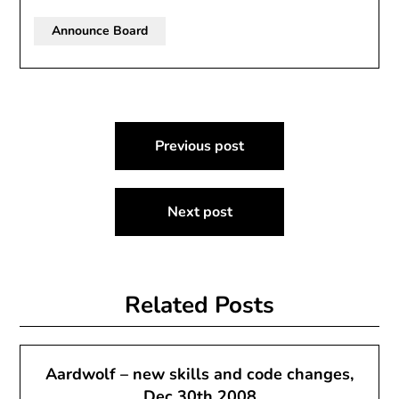
Announce Board
Post
Previous post
navigation
Next post
Related Posts
Aardwolf – new skills and code changes,
Dec 30th 2008