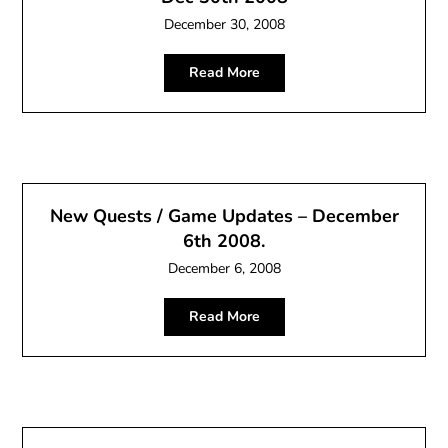
December 30, 2008
Read More
New Quests / Game Updates – December
6th 2008.
December 6, 2008
Read More