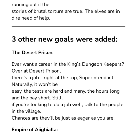
running out if the
stories of brutal torture are true. The elves are in
dire need of help.
3 other new goals were added:
The Desert Prison:
Ever want a career in the King’s Dungeon Keepers?
Over at Desert Prison,
there’s a job – right at the top, Superintendant.
Naturally, it won’t be
easy, the tests are hard and many, the hours long
and the pay short. Still,
if you’re looking to do a job well, talk to the people
in the village.
Chances are they’ll be just as eager as you are.
Empire of Aiighialla: