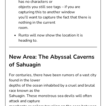
has no characters or
objects you still see tags – if you are
capturing this to another window
you’ll want to capture the fact that there is
nothing in the current
room.
Runto will now show the location it is
heading to.
New Area: The Abyssal Caverns
of Sahuagin
For centuries, there have been rumors of a vast city
found in the lower
depths of the ocean inhabited by a cruel and brutal
race known as the
Sahuagin. These monstrous sea devils will often
attack and capture