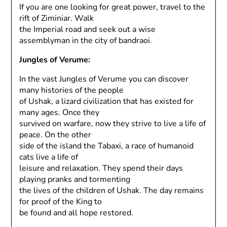
If you are one looking for great power, travel to the
rift of Ziminiar. Walk
the Imperial road and seek out a wise
assemblyman in the city of bandraoi.
Jungles of Verume:
In the vast Jungles of Verume you can discover
many histories of the people
of Ushak, a lizard civilization that has existed for
many ages. Once they
survived on warfare, now they strive to live a life of
peace. On the other
side of the island the Tabaxi, a race of humanoid
cats live a life of
leisure and relaxation. They spend their days
playing pranks and tormenting
the lives of the children of Ushak. The day remains
for proof of the King to
be found and all hope restored.