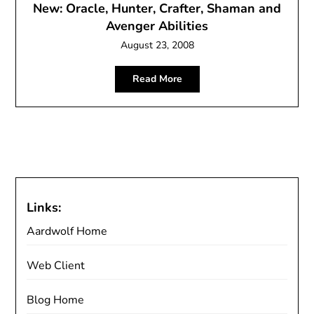
New: Oracle, Hunter, Crafter, Shaman and
Avenger Abilities
August 23, 2008
Read More
Links:
Aardwolf Home
Web Client
Blog Home