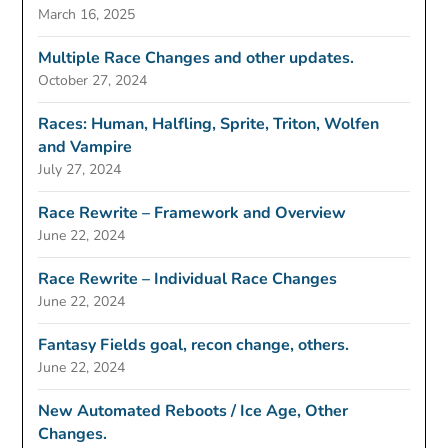
March 16, 2025
Multiple Race Changes and other updates.
October 27, 2024
Races: Human, Halfling, Sprite, Triton, Wolfen
and Vampire
July 27, 2024
Race Rewrite – Framework and Overview
June 22, 2024
Race Rewrite – Individual Race Changes
June 22, 2024
Fantasy Fields goal, recon change, others.
June 22, 2024
New Automated Reboots / Ice Age, Other
Changes.