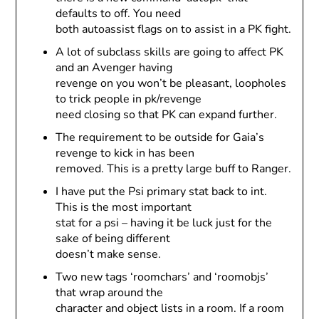
defaults to off. You need
both autoassist flags on to assist in a PK fight.
A lot of subclass skills are going to affect PK
and an Avenger having
revenge on you won’t be pleasant, loopholes
to trick people in pk/revenge
need closing so that PK can expand further.
The requirement to be outside for Gaia’s
revenge to kick in has been
removed. This is a pretty large buff to Ranger.
I have put the Psi primary stat back to int.
This is the most important
stat for a psi – having it be luck just for the
sake of being different
doesn’t make sense.
Two new tags ‘roomchars’ and ‘roomobjs’
that wrap around the
character and object lists in a room. If a room