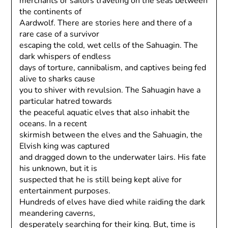
merchants or sailors traveling on the seas between
the continents of
Aardwolf. There are stories here and there of a
rare case of a survivor
escaping the cold, wet cells of the Sahuagin. The
dark whispers of endless
days of torture, cannibalism, and captives being fed
alive to sharks cause
you to shiver with revulsion. The Sahuagin have a
particular hatred towards
the peaceful aquatic elves that also inhabit the
oceans. In a recent
skirmish between the elves and the Sahuagin, the
Elvish king was captured
and dragged down to the underwater lairs. His fate
his unknown, but it is
suspected that he is still being kept alive for
entertainment purposes.
Hundreds of elves have died while raiding the dark
meandering caverns,
desperately searching for their king. But, time is