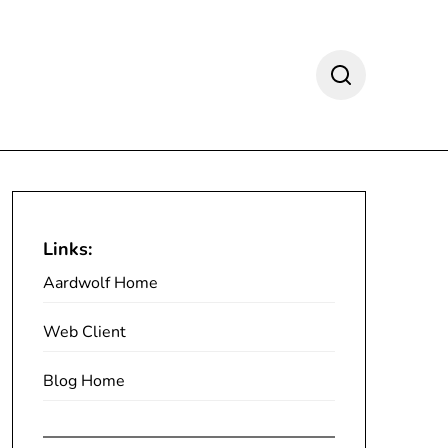
Links:
Aardwolf Home
Web Client
Blog Home