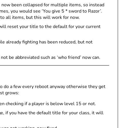
 now been collapsed for multiple items, so instead
imes, you would see ‘You give 5 * sword to Razor’.
o all items, but this will work for now.
ill reset your title to the default for your current
ile already fighting has been reduced, but not
d not be abbreviated such as ‘who friend’ now can.
 to do a few every reboot anyway otherwise they get
ust grows:
n checking if a player is below level 15 or not.
f you have the default title for your class, it will