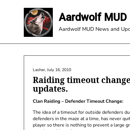
Skip
to
Aardwolf MUD 
content
Aardwolf MUD News and Upd
Lasher,
July 16, 2010
Raiding timeout change
updates.
Clan Raiding – Defender Timeout Change:
The idea of a timeout for outside defenders du
defenders in the maze at a time, has never quit
player so there is nothing to prevent a large 