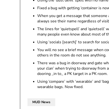
Using the ‘dust devil’ spell with no nam
Fixed a bug with getting ‘container is 
When you get a message that someone ad
always see their name regardless of visibi
The lines for ‘quietspell’ and ‘quietsell’ 
many people even know about most of the o
Using ‘socials [search]’ to search for soc
You will no see a brief message when comb
others in the room do not see anything.
There was a bug in doorway and gate whe
your clan’ when trying to doorway from a
dooring _in to_ a PK target in a PK room.
Using ‘compare’ with ‘wearable’ and ‘bags
wearable bags. Now fixed.
MUD News