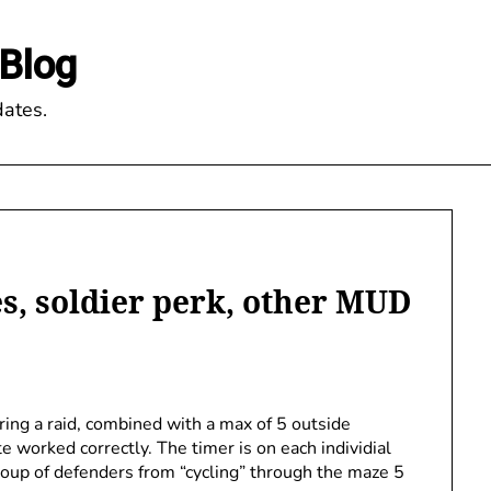
Blog
ates.
s, soldier perk, other MUD
ring a raid, combined with a max of 5 outside
e worked correctly. The timer is on each individial
group of defenders from “cycling” through the maze 5