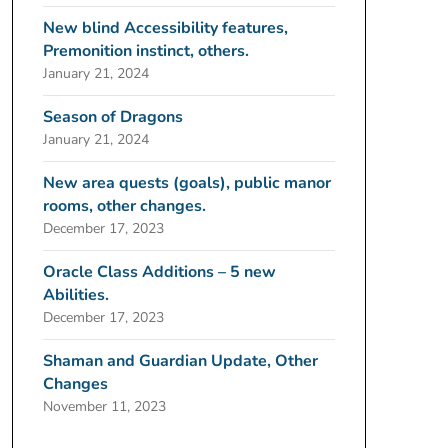
New blind Accessibility features,
Premonition instinct, others.
January 21, 2024
Season of Dragons
January 21, 2024
New area quests (goals), public manor
rooms, other changes.
December 17, 2023
Oracle Class Additions – 5 new
Abilities.
December 17, 2023
Shaman and Guardian Update, Other
Changes
November 11, 2023