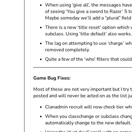
When using ‘give all’, the messages have
of seeing ‘You give a sword to Razor’ 5 t
Maybe someday we’ll add a “plural” field t
There is a new ‘title reset’ option which w
subclass. Using ‘title default’ also works.
The lag on attempting to use ‘charge’ wh
removed completely.
Quite a few of the ‘who’ filters that coul
Game Bug Fixes:
Most of these are not very important but I try
posted and will never be acted on as the list j
Clanadmin recruit will now check tier whe
When you classchange or subclass change, i
automatically change to the new default.