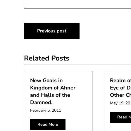
Post
Previous post
navigation
Related Posts
New Goals in
Realm of
Kingdom of Ahner
Eye of D
and Halls of the
Other C
Damned.
May 19, 20
February 5, 2011
Read M
Read More