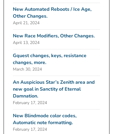
New Automated Reboots / Ice Age,
Other Changes.
April 21, 2024
New Race Modifiers, Other Changes.
April 13, 2024
Gquest changes, keys, resistance
changes, more.
March 30, 2024
An Auspicious Star’s Zenith area and
new goal in Sanctity of Eternal
Damnation.
February 17, 2024
New Blindmode color codes,
Automatic note formatting.
February 17, 2024