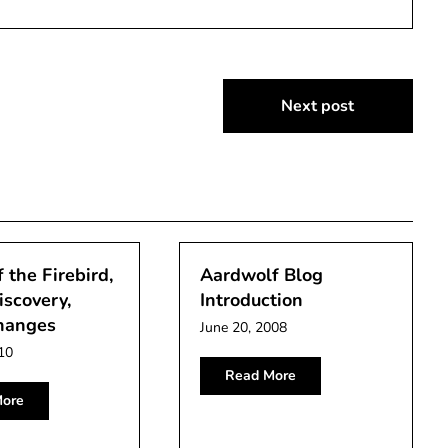
Next post
 the Firebird,
Aardwolf Blog
iscovery,
Introduction
hanges
June 20, 2008
10
Read More
ore