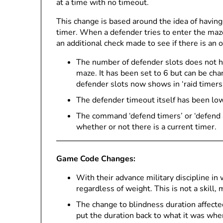
at a time with no timeout.
This change is based around the idea of having 
timer. When a defender tries to enter the maz
an additional check made to see if there is an 
The number of defender slots does not h
maze. It has been set to 6 but can be ch
defender slots now shows in ‘raid timers’
The defender timeout itself has been lo
The command ‘defend timers’ or ‘defend s
whether or not there is a current timer.
Game Code Changes:
With their advance military discipline in
regardless of weight. This is not a skill, 
The change to blindness duration affected
put the duration back to what it was wh