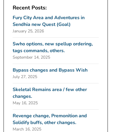
Recent Posts:
Fury City Area and Adventures in
Sendhia new Quest (Goal)
January 25, 2026
Swho options, new spellup ordering,
tags commands, others.
September 14, 2025
Bypass changes and Bypass Wish
July 27, 2025
Skeletal Remains area / few other
changes.
May 16, 2025
Revenge change, Premonition and
Solidify buffs, other changes.
March 16, 2025