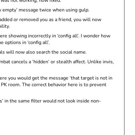
e was not working, now fixed.
now empty’ message twice when using gulp.
ded or removed you as a friend, you will now
lity.
were showing incorrectly in ‘config all’. I wonder how
ptions in ‘config all’.
ials will now also search the social name.
at cancels a ‘hidden’ or stealth affect. Unlike invis,
re you would get the message ‘that target is not in
 PK room. The correct behavior here is to prevent
’ in the same filter would not look inside non-