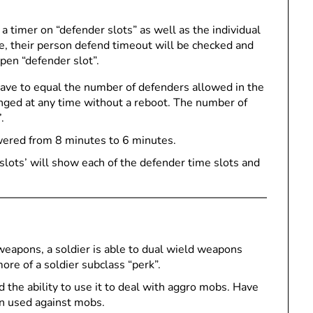
a timer on “defender slots” as well as the individual
e, their person defend timeout will be checked and
open “defender slot”.
ave to equal the number of defenders allowed in the
anged at any time without a reboot. The number of
.
wered from 8 minutes to 6 minutes.
lots’ will show each of the defender time slots and
 weapons, a soldier is able to dual wield weapons
more of a soldier subclass “perk”.
 the ability to use it to deal with aggro mobs. Have
en used against mobs.