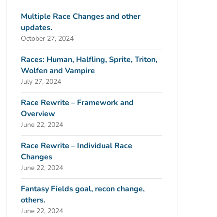
Multiple Race Changes and other
updates.
October 27, 2024
Races: Human, Halfling, Sprite, Triton,
Wolfen and Vampire
July 27, 2024
Race Rewrite – Framework and
Overview
June 22, 2024
Race Rewrite – Individual Race
Changes
June 22, 2024
Fantasy Fields goal, recon change,
others.
June 22, 2024