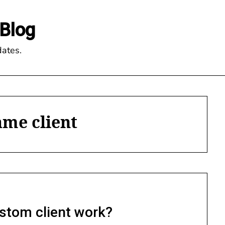
Blog
ates.
ame client
stom client work?