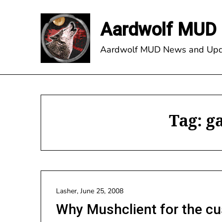
Skip
to
Aardwolf MUD 
content
Aardwolf MUD News and Upd
Tag:
g
Lasher,
June 25, 2008
Why Mushclient for the cu