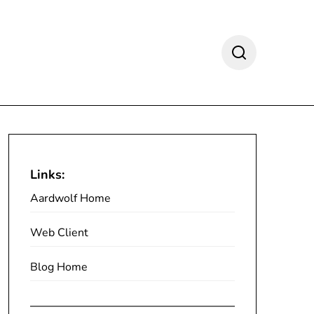
Links:
Aardwolf Home
Web Client
Blog Home