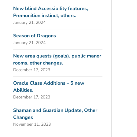
New blind Accessibility features,
Premonition instinct, others.
January 21, 2024
Season of Dragons
January 21, 2024
New area quests (goals), public manor
rooms, other changes.
December 17, 2023
Oracle Class Additions – 5 new
Abilities.
December 17, 2023
Shaman and Guardian Update, Other
Changes
November 11, 2023