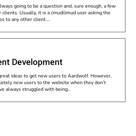
always going to be a question and, sure enough, a few
lients. Usually, it is a cmud/zmud user asking the
ies to any other client….
ent Development
reat ideas to get new users to Aardwolf. However,
pletely new users to the website when they don’t
ve always struggled with being…