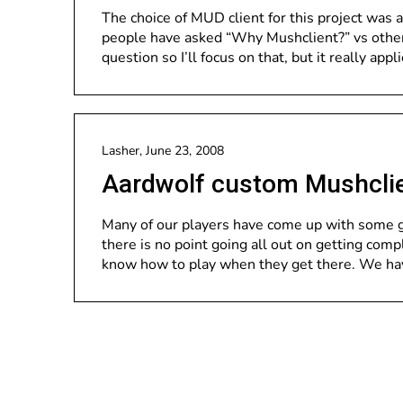
The choice of MUD client for this project was 
people have asked “Why Mushclient?” vs other c
question so I’ll focus on that, but it really appl
Lasher,
June 23, 2008
Aardwolf custom Mushcli
Many of our players have come up with some g
there is no point going all out on getting com
know how to play when they get there. We ha