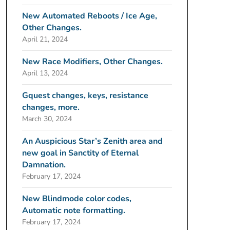
New Automated Reboots / Ice Age,
Other Changes.
April 21, 2024
New Race Modifiers, Other Changes.
April 13, 2024
Gquest changes, keys, resistance
changes, more.
March 30, 2024
An Auspicious Star’s Zenith area and
new goal in Sanctity of Eternal
Damnation.
February 17, 2024
New Blindmode color codes,
Automatic note formatting.
February 17, 2024