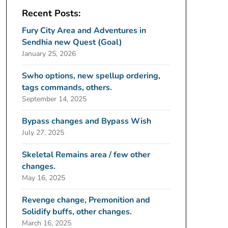
Recent Posts:
Fury City Area and Adventures in
Sendhia new Quest (Goal)
January 25, 2026
Swho options, new spellup ordering,
tags commands, others.
September 14, 2025
Bypass changes and Bypass Wish
July 27, 2025
Skeletal Remains area / few other
changes.
May 16, 2025
Revenge change, Premonition and
Solidify buffs, other changes.
March 16, 2025