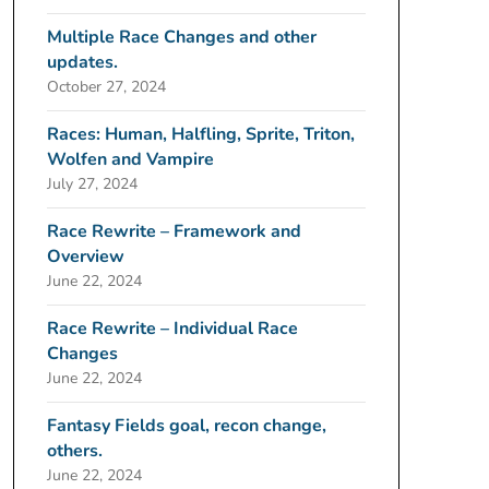
Multiple Race Changes and other
updates.
October 27, 2024
Races: Human, Halfling, Sprite, Triton,
Wolfen and Vampire
July 27, 2024
Race Rewrite – Framework and
Overview
June 22, 2024
Race Rewrite – Individual Race
Changes
June 22, 2024
Fantasy Fields goal, recon change,
others.
June 22, 2024